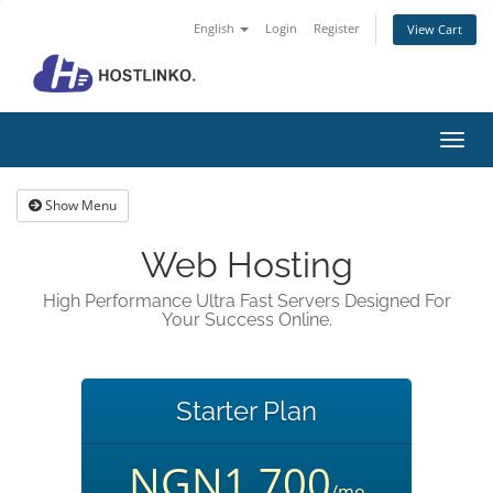
English
Login
Register
View Cart
Toggl
navig
Show Menu
Web Hosting
High Performance Ultra Fast Servers Designed For
Your Success Online.
Starter Plan
NGN1,700
/mo