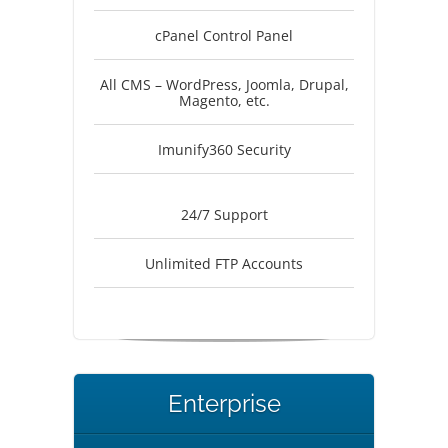
cPanel Control Panel
All CMS – WordPress, Joomla, Drupal,
Magento, etc.
Imunify360 Security
24/7 Support
Unlimited FTP Accounts
Enterprise