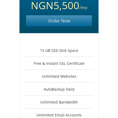
NGN5,500
/mo
Order Now
15 GB SSD Disk Space
Free & Instant SSL Certificate
Unlimited Websites
AutoBackup Daily
Unlimited Bandwidth
Unlimited Email Accounts