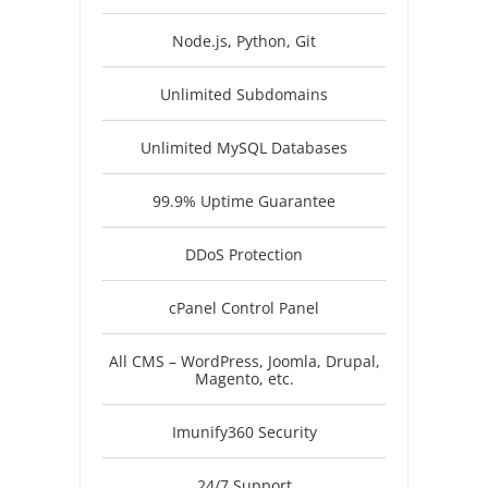
Node.js, Python, Git
Unlimited Subdomains
Unlimited MySQL Databases
99.9% Uptime Guarantee
DDoS Protection
cPanel Control Panel
All CMS – WordPress, Joomla, Drupal,
Magento, etc.
Imunify360 Security
24/7 Support