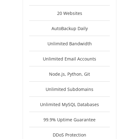
20 Websites
AutoBackup Daily
Unlimited Bandwidth
Unlimited Email Accounts
Node.js, Python, Git
Unlimited Subdomains
Unlimited MySQL Databases
99.9% Uptime Guarantee
DDoS Protection