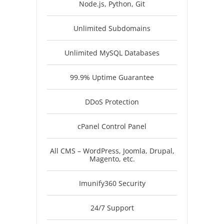
Node.js, Python, Git
Unlimited Subdomains
Unlimited MySQL Databases
99.9% Uptime Guarantee
DDoS Protection
cPanel Control Panel
All CMS – WordPress, Joomla, Drupal,
Magento, etc.
Imunify360 Security
24/7 Support