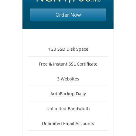
Order Now
1GB SSD Disk Space
Free & Instant SSL Certificate
3 Websites
AutoBackup Daily
Unlimited Bandwidth
Unlimited Email Accounts