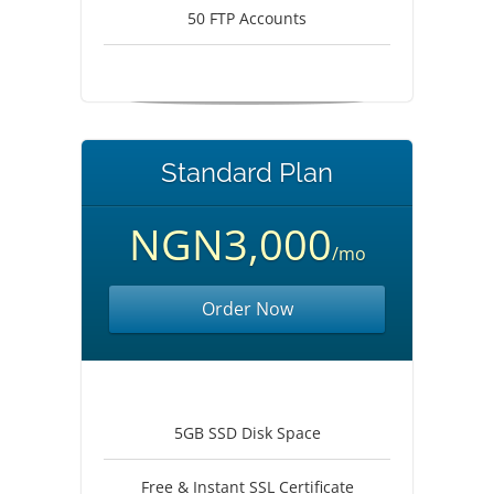
50 FTP Accounts
Standard Plan
NGN3,000
/mo
Order Now
5GB SSD Disk Space
Free & Instant SSL Certificate